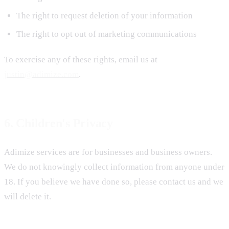
The right to request deletion of your information
The right to opt out of marketing communications
To exercise any of these rights, email us at
justin@adimize.com
.
6. Children's Privacy
Adimize services are for businesses and business owners.
We do not knowingly collect information from anyone under
18. If you believe we have done so, please contact us and we
will delete it.