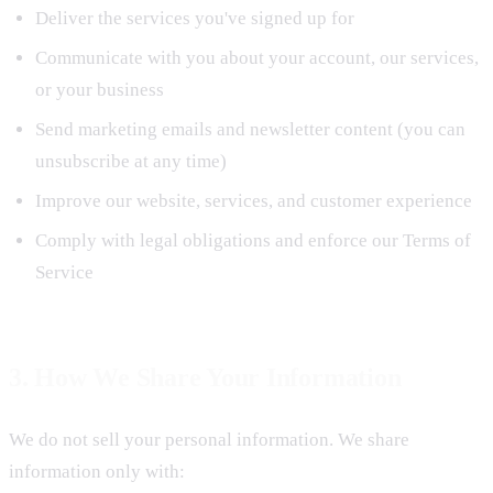
Deliver the services you've signed up for
Communicate with you about your account, our services,
or your business
Send marketing emails and newsletter content (you can
unsubscribe at any time)
Improve our website, services, and customer experience
Comply with legal obligations and enforce our Terms of
Service
3. How We Share Your Information
We do not sell your personal information. We share
information only with: