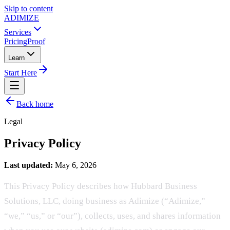
Skip to content
ADIMIZE
Services
Pricing
Proof
Learn
Start Here
Back home
Legal
Privacy Policy
Last updated:
May 6, 2026
This Privacy Policy describes how Hubbard Business
Solutions, LLC, doing business as Adimize (“Adimize,”
“we,” “us,” or “our”), collects, uses, and shares information