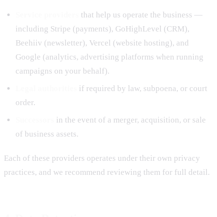
Service providers
that help us operate the business —
including Stripe (payments), GoHighLevel (CRM),
Beehiiv (newsletter), Vercel (website hosting), and
Google (analytics, advertising platforms when running
campaigns on your behalf).
Legal authorities
if required by law, subpoena, or court
order.
Successors
in the event of a merger, acquisition, or sale
of business assets.
Each of these providers operates under their own privacy
practices, and we recommend reviewing them for full detail.