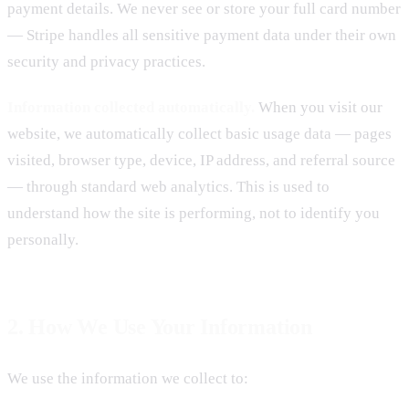
payment details. We never see or store your full card number
— Stripe handles all sensitive payment data under their own
security and privacy practices.
Information collected automatically.
When you visit our
website, we automatically collect basic usage data — pages
visited, browser type, device, IP address, and referral source
— through standard web analytics. This is used to
understand how the site is performing, not to identify you
personally.
2. How We Use Your Information
We use the information we collect to: