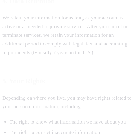
4. Data Retention
We retain your information for as long as your account is
active or as needed to provide services. After you cancel or
terminate services, we retain your information for an
additional period to comply with legal, tax, and accounting
requirements (typically 7 years in the U.S.).
5. Your Rights
Depending on where you live, you may have rights related to
your personal information, including:
The right to know what information we have about you
The right to correct inaccurate information