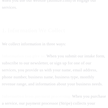
when you use our website (adimize.com) or engage our
services.
1. Information We Collect
We collect information in three ways:
Information you give us.
When you submit our intake form,
subscribe to our newsletter, or sign up for one of our
services, you provide us with your name, email address,
phone number, business name, business type, monthly
revenue range, and information about your business needs.
Information from payment processing.
When you purchase
a service, our payment processor (Stripe) collects your