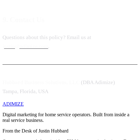
9. Contact Us
Questions about this policy? Email us at
justin@adimize.com
.
Hubbard Business Solutions, LLC
(DBA Adimize)
Tampa, Florida, USA
ADIMIZE
Digital marketing for home service operators. Built from inside a
real service business.
From the Desk of Justin Hubbard