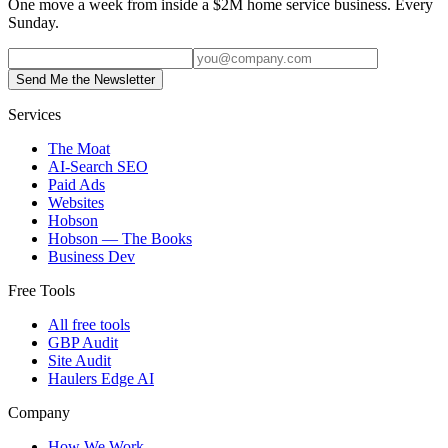
One move a week from inside a $2M home service business. Every
Sunday.
Send Me the Newsletter
Services
The Moat
AI-Search SEO
Paid Ads
Websites
Hobson
Hobson — The Books
Business Dev
Free Tools
All free tools
GBP Audit
Site Audit
Haulers Edge AI
Company
How We Work