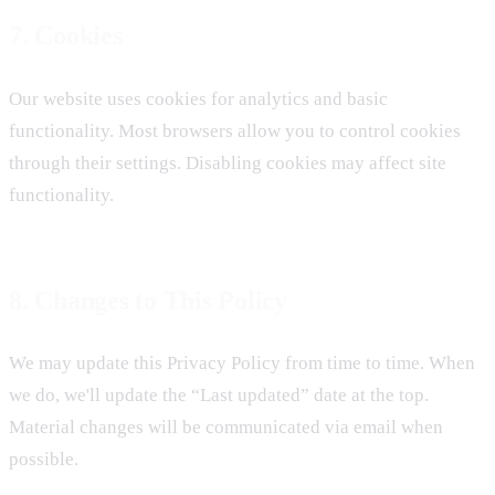
7. Cookies
Our website uses cookies for analytics and basic
functionality. Most browsers allow you to control cookies
through their settings. Disabling cookies may affect site
functionality.
8. Changes to This Policy
We may update this Privacy Policy from time to time. When
we do, we'll update the “Last updated” date at the top.
Material changes will be communicated via email when
possible.