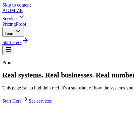
Skip to content
ADIMIZE
Services
Pricing
Proof
Learn
Start Here
Proof
Real systems. Real businesses. Real numbe
This page isn't a highlight reel. It's a snapshot of how the systems yo
Start Here
See services