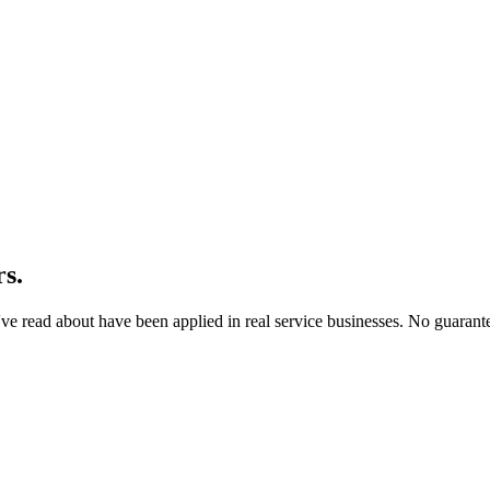
rs.
u've read about have been applied in real service businesses. No guarant