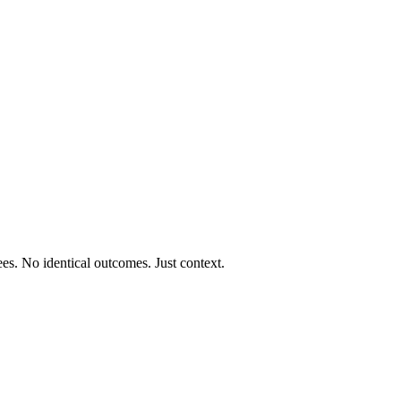
ees. No identical outcomes. Just context.