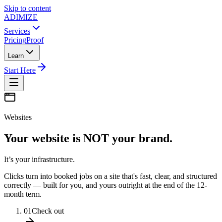
Skip to content
ADIMIZE
Services
Pricing
Proof
Learn
Start Here
Websites
Your website is NOT your brand.
It’s your infrastructure.
Clicks turn into booked jobs on a site that's fast, clear, and structured
correctly — built for you, and yours outright at the end of the 12-
month term.
01
Check out