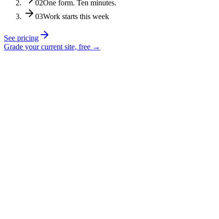
02
One form. Ten minutes.
03
Work starts this week
See pricing
Grade your current site, free →
“His advice has been so necessary for our
growth and improvement as a company.”
Ethan Seidel
Exhale Junk Removal
“Scripture tells us to seek wise counsel,
and you can’t go wrong by seeking
Justin.”